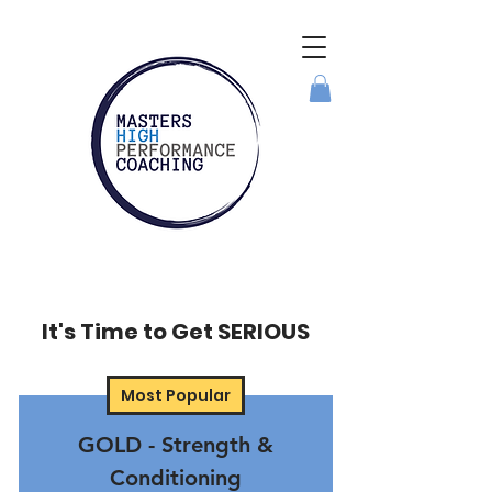
It's Time to Get SERIOUS
Most Popular
GOLD - Strength &
Conditioning