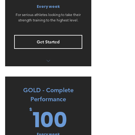
Every week
For serious athletes looking to take their
strength training to the highest level.
Get Started
GOLD - Strength & Conditioning
PLUS
Weekly REVIEW & GOAL SETTING
GOLD - Complete
phone call (compulsory)
Performance
Unlimited changes to training as
100$
100
$
needed
Every week