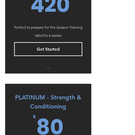
420$
420
Perfect to prepare for Pre-Season Training
Valid for 6 weeks
Get Started
Onboarding phone call
Periodised 6 week programming
PLATINUM - Strength &
Video & written explanation of all
exercises
Conditioning
80$
80
Training & Wellness Diaries for
$
monitoring & accountability
No Cancellation