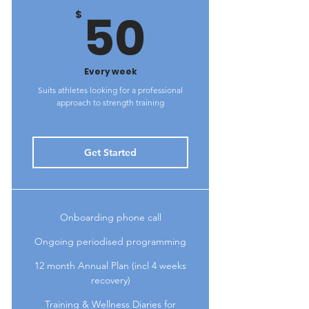
50$
50
$
Every week
Suits athletes looking for a professional
approach to strength training
Get Started
Onboarding phone call
Ongoing periodised programming
12 month Annual Plan (incl 4 weeks
recovery)
Training & Wellness Diaries for