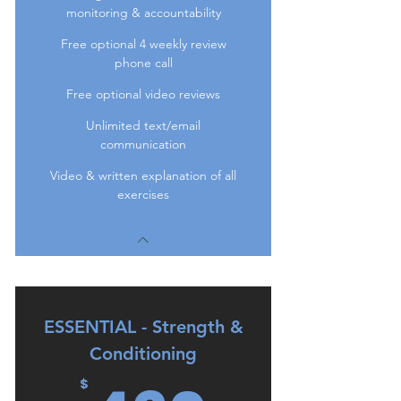
monitoring & accountability
Free optional 4 weekly review
phone call
Free optional video reviews
Unlimited text/email
communication
Video & written explanation of all
exercises
ESSENTIAL - Strength &
Conditioning
$