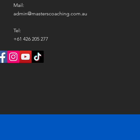
Mail:
admin@masterscoaching.com.au
Tel:
+61 426 205 277