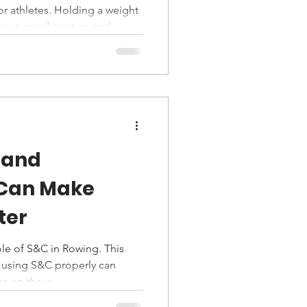
or athletes. Holding a weight
urages good posture and
pse or poor trunk control. It
stability, and mobility
swimmers, and field athletes,
rbell work. Control, depth,
han load, making it a
velopment tool.
 and
 Can Make
ter
le of S&C in Rowing. This
 using S&C properly can
e on the w