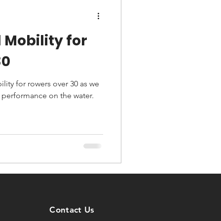
 Mobility for
30
lity for rowers over 30 as we
 performance on the water.
Contact Us