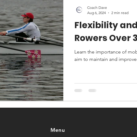
Coach Dave
Aug 6, 2024
2 min read
Flexibility and
Rowers Over 
Learn the importance of mobi
aim to maintain and improve
Menu