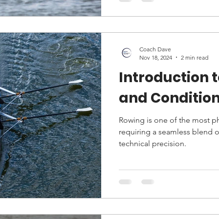
Coach Dave
Nov 18, 2024
2 min read
Introduction 
and Condition
Rowing is one of the most p
requiring a seamless blend o
technical precision.