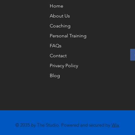
Home
About Us
Coaching
Personal Training
FAQs
Contact
Privacy Policy
Blog
© 2035 by The Studio. Powered and secured by
Wix