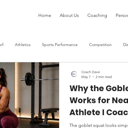
Home
About Us
Coaching
Perso
rf
Athletics
Sports Performance
Competition
Di
Injury
Strength Training
Speed
Rugby League
Coach Dave
May 7
2 min read
Why the Gobl
at Sports
Works for Nea
Athlete I Coa
The goblet squat looks simpl