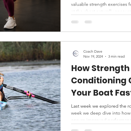
valuable strength exercises f
at the chest naturally enco
exposes flaws like knee colla
builds squat mechanics, core 
simultaneously. For runners, 
it bridges bodyweight and ba
and alignment matter more t
Coach Dave
powerful assessment and de
Nov 19, 2024
3 min read
How Strength
Conditioning
Your Boat Fas
Last week we explored the ro
week we deep dive into how
ensure improved performanc