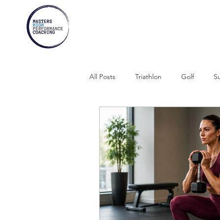
All Posts
Triathlon
Golf
Su
Marathons
Athletes Over 30
Swimming
Rowing
Comb