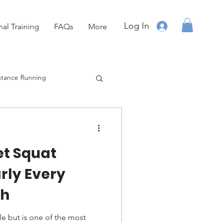
Log In
nal Training
FAQs
More
stance Running
Running
OCR
et Squat
rly Every
ch
e but is one of the most