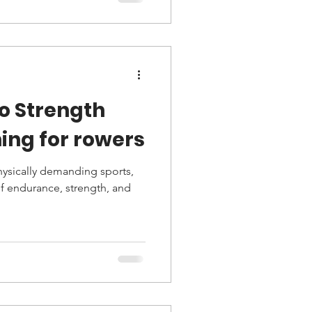
to Strength
ing for rowers
hysically demanding sports,
f endurance, strength, and