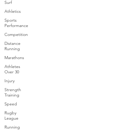
Surf
Athletics
Sports
Performance
Competition
Distance
Running
Marathons
Athletes
Over 30
Injury
Strength
Training
Speed
Rugby
League
Running