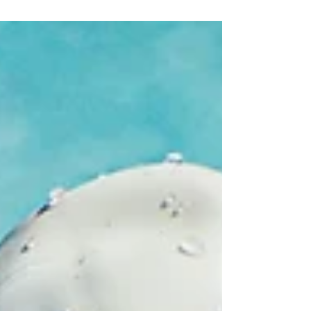
athletes who want to train hard while protecting
their bodies.