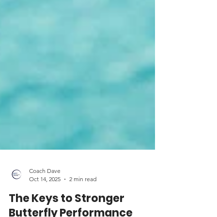
Coach Dave