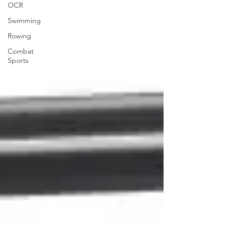
OCR
Swimming
Rowing
Combat
Sports