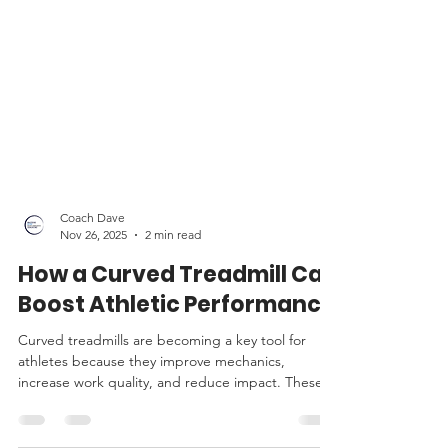
Coach Dave
Nov 26, 2025
2 min read
How a Curved Treadmill Can
Boost Athletic Performance
Curved treadmills are becoming a key tool for
athletes because they improve mechanics,
increase work quality, and reduce impact. These
qualities make them especially useful for Masters