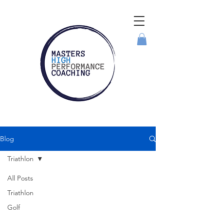
Blog
Triathlon
All Posts
Triathlon
Golf