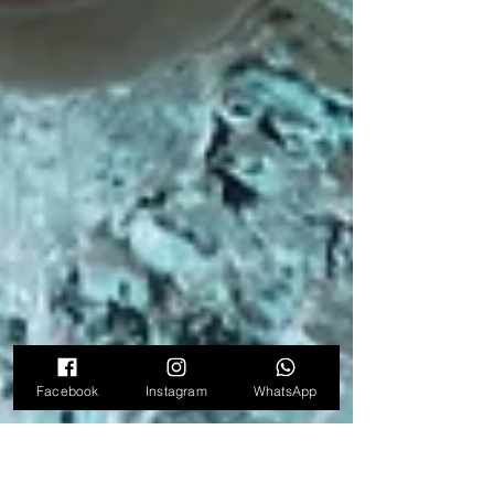
Facebook
Instagram
WhatsApp