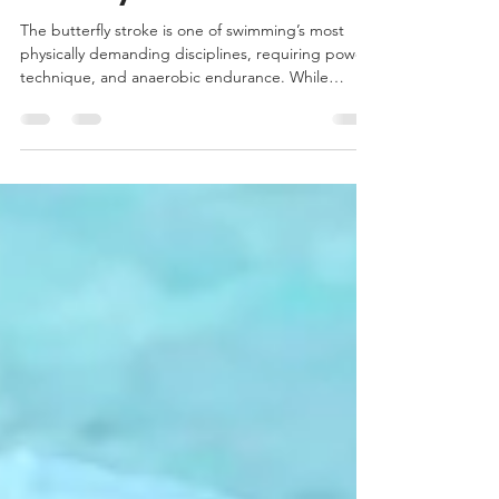
Oct 14, 2025
2 min read
The Keys to Stronger
Butterfly Performance
The butterfly stroke is one of swimming’s most
physically demanding disciplines, requiring power,
technique, and anaerobic endurance. While
mastering the stroke in the water is crucial,
research shows that targeted strength training is a
game-changer for performance.