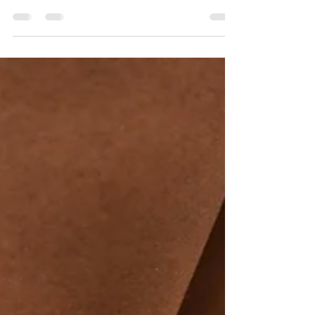
are simply part of getting older. But is age really
the problem? This article explores why some
athletes remain remarkably resilient into their 50s
and 60s, why intelligently managed intensity may
be part of the solution, and how adapting your
training—not avoiding challenge—can help keep
you healthy and performing at your best.