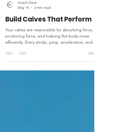
Coach Dave
May 14
2 min read
Build Calves That Perform
Your calves are responsible for absorbing force,
producing force, and helping the body move
efficiently. Every stride, jump, acceleration, and
change of direction relies heavily on the lower leg.
If the calves are weak or poorly conditioned, the
rest of the body often pays the price.