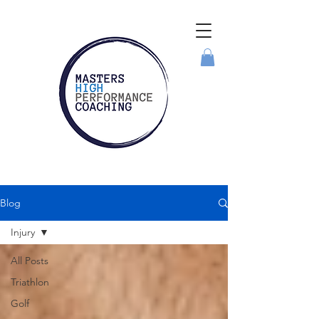
Blog
Injury
All Posts
Triathlon
Golf