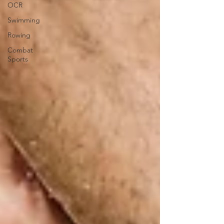
OCR
Swimming
Rowing
Combat
Sports