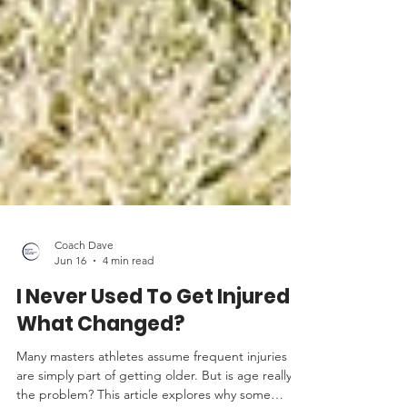
Coach Dave
Jun 16
4 min read
I Never Used To Get Injured.
What Changed?
Many masters athletes assume frequent injuries