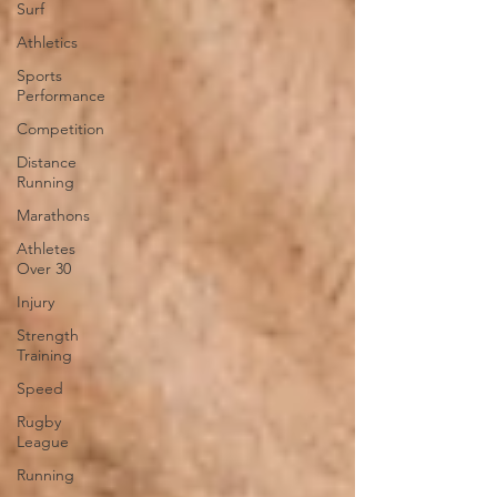
Surf
Athletics
Sports
Performance
Competition
Distance
Running
Marathons
Athletes
Over 30
Injury
Strength
Training
Speed
Rugby
League
Running