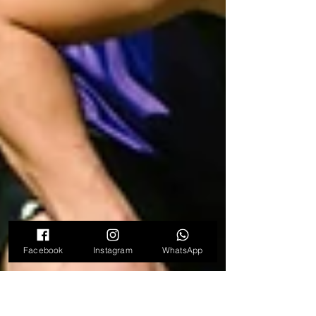
Facebook
Instagram
WhatsApp