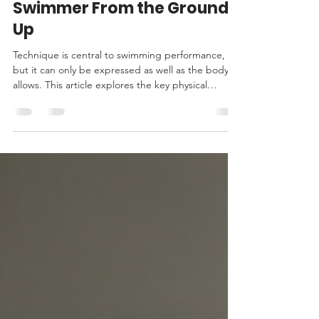
Building a Faster Masters
Swimmer From the Ground
Up
Technique is central to swimming performance,
but it can only be expressed as well as the body
allows. This article explores the key physical
qualities that underpin successful Masters
swimming—including strength, power, stability,
mobility, robustness and recovery—and explains
how targeted strength and conditioning helps
swimmers train more effectively, maintain
technique under fatigue and continue improving
over time.