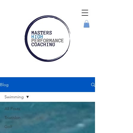
Blog
Swimming
All Posts
Triathlon
Golf