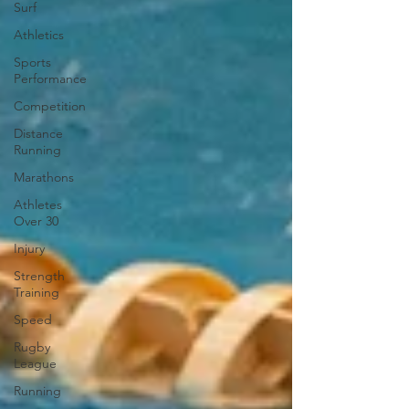
Surf
Athletics
Sports
Performance
Competition
Distance
Running
Marathons
Athletes
Over 30
Injury
Strength
Training
Speed
Rugby
League
Running