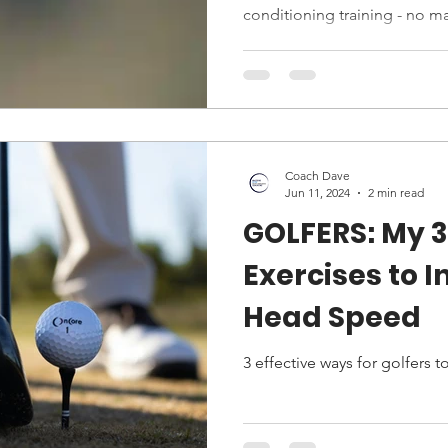
conditioning training - no ma
Coach Dave
Jun 11, 2024
2 min read
GOLFERS: My 3
Exercises to 
Head Speed
3 effective ways for golfers