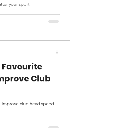
tter your sport.
 Favourite
Improve Club
 to improve club head speed