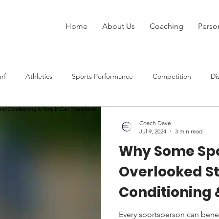
Home
About Us
Coaching
Perso
rf
Athletics
Sports Performance
Competition
Di
Injury
Strength Training
Speed
Rugby League
Coach Dave
Jul 9, 2024
3 min read
Why Some Spo
at Sports
Overlooked S
Conditioning 
Transform P
Every sportsperson can benef