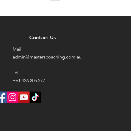
Contact Us
Mail:
admin@masterscoaching.com.au
Tel:
+61 426 205 277