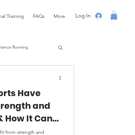
Log In
nal Training
FAQs
More
stance Running
Running
OCR
rts Have
trength and
& How It Can
erformance
it from strength and