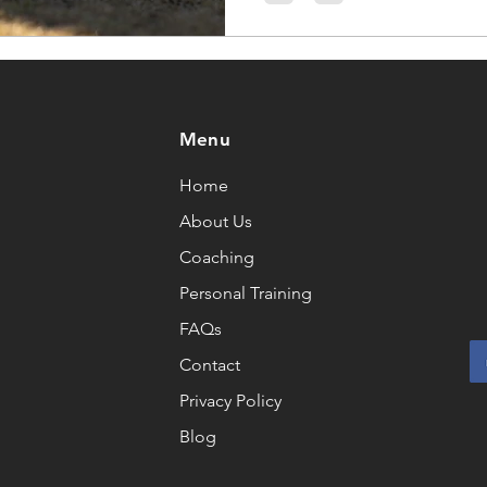
Menu
Home
About Us
Coaching
Personal Training
FAQs
Contact
Privacy Policy
Blog