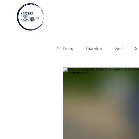
All Posts
Triathlon
Golf
Su
Marathons
Athletes Over 30
Swimming
Rowing
Comb