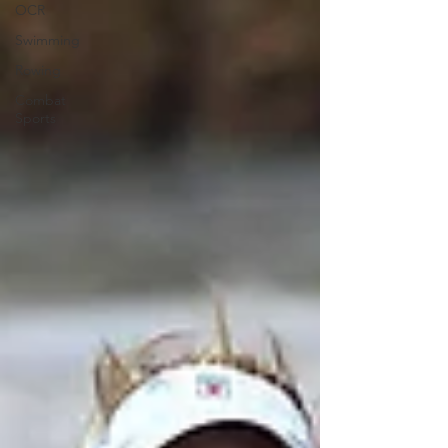
OCR
Swimming
Rowing
Combat
Sports