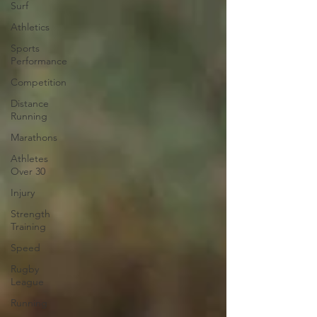
Surf
Athletics
Sports
Performance
Competition
Distance
Running
Marathons
Athletes
Over 30
Injury
Strength
Training
Speed
Rugby
League
Running