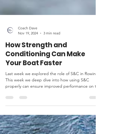
Coach Dave
Nov 19, 2024
3 min read
How Strength and
Conditioning Can Make
Your Boat Faster
Last week we explored the role of S&C in Rowing.
This week we deep dive into how using S&C
properly can ensure improved performance on the
w