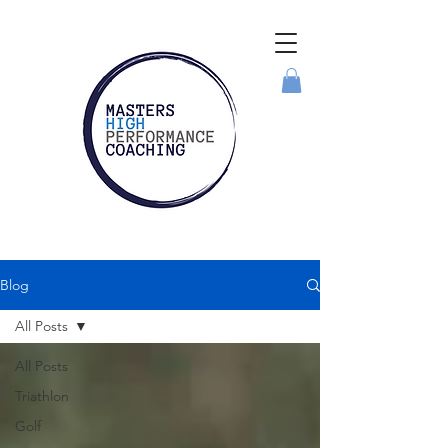
Blog
All Posts
All Posts
Triathlon
Golf