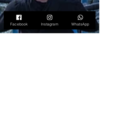
Facebook
Instagram
WhatsApp