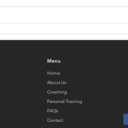
Training Through
Has 
Menopause
as I
Menu
Home
About Us
Coaching
Personal Training
FAQs
Contact