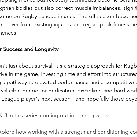
ngthen bodies but also correct muscle imbalances, signifi
 common Rugby League injuries. The off-season becomes 
 recover from existing injuries and regain peak fitness be
mences.
or Success and Longevity
sn't just about survival; it's a strategic approach for Ru
rive in the game. Investing time and effort into structure
g a pathway to elevated performance and a competitive e
 a valuable period for dedication, discipline, and hard w
y League player's next season - and hopefully those beyo
 & 3 in this series coming out in coming weeks.
explore how working with a strength and conditioning co