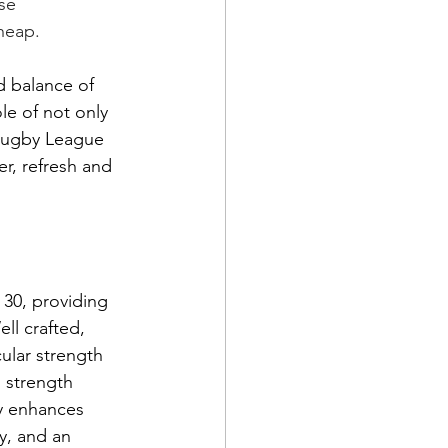
se 
heap. 
 balance of 
le of not only 
 Rugby League 
er, refresh and 
30, providing 
ll crafted, 
ular strength 
 strength 
ly enhances 
y, and an 