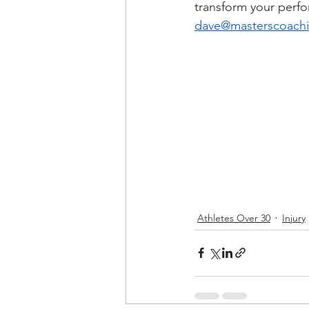
transform your perf
dave@masterscoach
Athletes Over 30
Injury