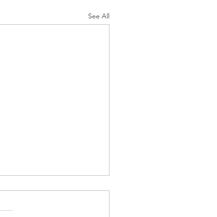
See All