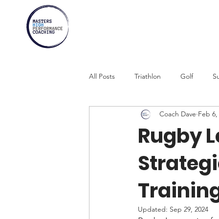
All Posts
Triathlon
Golf
Su
Coach Dave
Feb 6,
Marathons
Athletes Over 30
Rugby L
Strateg
Swimming
Rowing
Comb
Training
Updated:
Sep 29, 2024