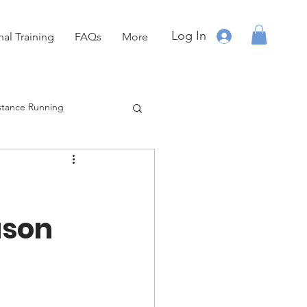
Log In
nal Training
FAQs
More
stance Running
Running
OCR
ason