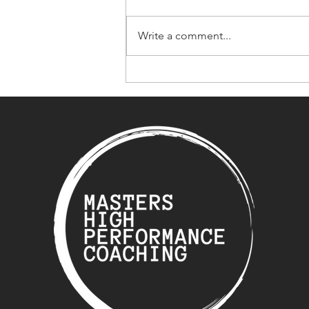
Write a comment...
What Happens When Life
Gets in the Way of
Training?