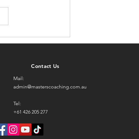
Training Got Easier
’ve Got Older?
Contact Us
Mail:
admin@masterscoaching.com.au
Tel:
+61 426 205 277