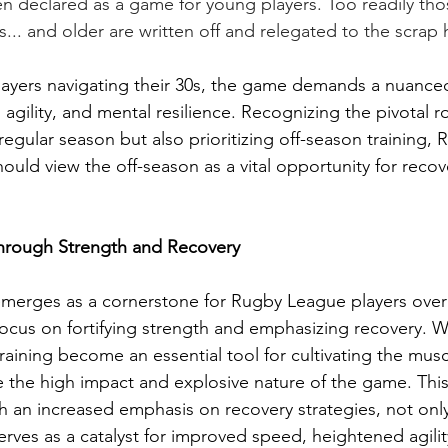
n declared as a game for young players. Too readily tho
... and older are written off and relegated to the scrap 
ayers navigating their 30s, the game demands a nuanced
agility, and mental resilience. Recognizing the pivotal ro
regular season but also prioritizing off-season training,
should view the off-season as a vital opportunity for recov
through Strength and Recovery
emerges as a cornerstone for Rugby League players over 
focus on fortifying strength and emphasizing recovery. We
raining become an essential tool for cultivating the musc
 the high impact and explosive nature of the game. This
th an increased emphasis on recovery strategies, not on
serves as a catalyst for improved speed, heightened agilit