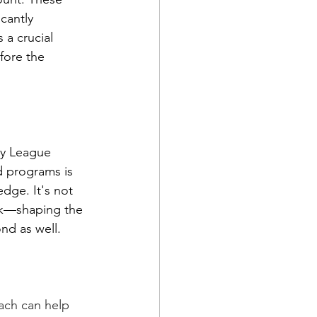
cantly 
a crucial 
fore the 
gby League 
d programs is 
dge. It's not 
ork—shaping the 
nd as well.
ach can help 