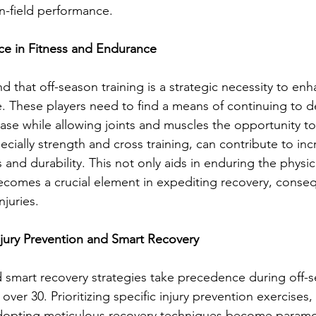
on-field performance.
ce in Fitness and Endurance
ind that off-season training is a strategic necessity to enh
. These players need to find a means of continuing to 
se while allowing joints and muscles the opportunity to
pecially strength and cross training, can contribute to in
s and durability. This not only aids in enduring the phys
comes a crucial element in expediting recovery, conseq
njuries.
Injury Prevention and Smart Recovery
d smart recovery strategies take precedence during off-s
 over 30. Prioritizing specific injury prevention exercises
d adopting meticulous recovery techniques become param