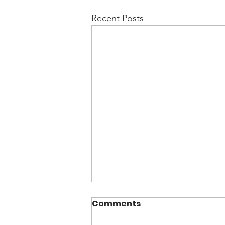
Recent Posts
Comments