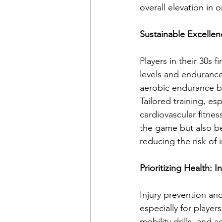
overall elevation in 
Sustainable Excellen
Players in their 30s f
levels and endurance
aerobic endurance ba
Tailored training, es
cardiovascular fitnes
the game but also be
reducing the risk of i
Prioritizing Health: 
Injury prevention an
especially for players
mobility drills, an