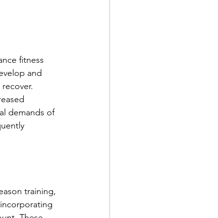
ance fitness 
develop and 
 recover. 
creased 
ical demands of 
uently 
eason training, 
, incorporating 
ount. These 