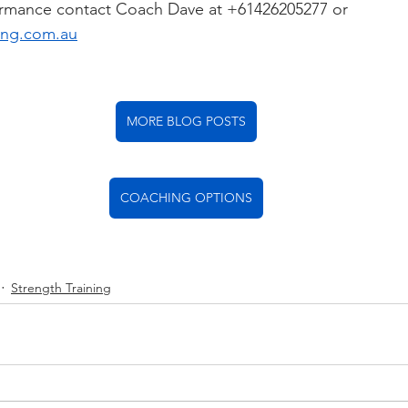
ormance contact Coach Dave at +61426205277 or 
ing.com.au
MORE BLOG POSTS
COACHING OPTIONS
Strength Training