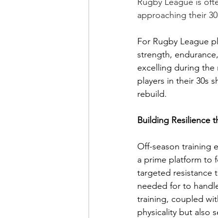
Rugby League is ofte
approaching their 30s
For Rugby League pl
strength, endurance, 
excelling during the 
players in their 30s 
rebuild.
Building Resilience 
Off-season training 
a prime platform to 
targeted resistance t
needed for to handle
training, coupled wi
physicality but also 