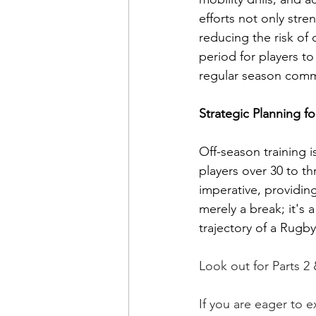
efforts not only stre
reducing the risk of
period for players to
regular season com
Strategic Planning f
Off-season training i
players over 30 to th
imperative, providin
merely a break; it's
trajectory of a Rugb
Look out for Parts 2
If you are eager to 