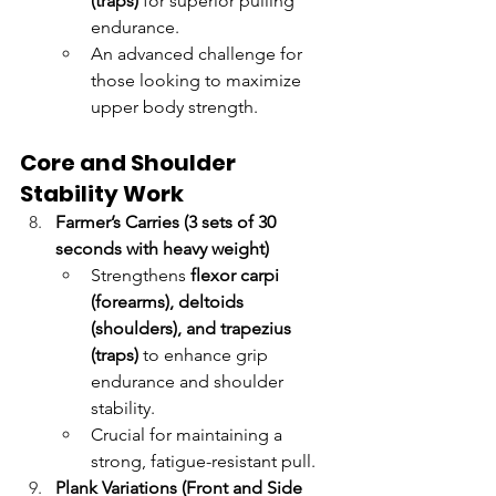
(traps)
 for superior pulling 
endurance.
An advanced challenge for 
those looking to maximize 
upper body strength.
Core and Shoulder 
Stability Work
Farmer’s Carries (3 sets of 30 
seconds with heavy weight)
Strengthens 
flexor carpi 
(forearms), deltoids 
(shoulders), and trapezius 
(traps)
 to enhance grip 
endurance and shoulder 
stability.
Crucial for maintaining a 
strong, fatigue-resistant pull.
Plank Variations (Front and Side 