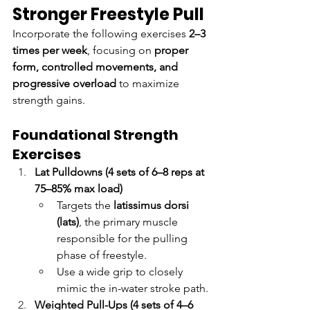
Stronger Freestyle Pull
Incorporate the following exercises 
2–3 
times per week
, focusing on 
proper 
form, controlled movements, and 
progressive overload
 to maximize 
strength gains.
Foundational Strength 
Exercises
Lat Pulldowns (4 sets of 6–8 reps at 
75–85% max load)
Targets the 
latissimus dorsi 
(lats)
, the primary muscle 
responsible for the pulling 
phase of freestyle.
Use a wide grip to closely 
mimic the in-water stroke path.
Weighted Pull-Ups (4 sets of 4–6 