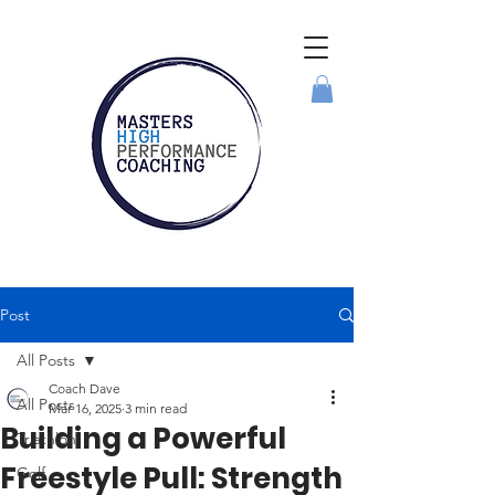
Post
All Posts
Coach Dave
All Posts
Mar 16, 2025
3 min read
Building a Powerful
Triathlon
Freestyle Pull: Strength
Golf