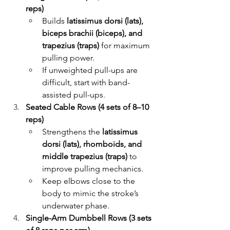
reps)
Builds 
latissimus dorsi (lats), 
biceps brachii (biceps), and 
trapezius (traps)
 for maximum 
pulling power.
If unweighted pull-ups are 
difficult, start with band-
assisted pull-ups.
Seated Cable Rows (4 sets of 8–10 
reps)
Strengthens the 
latissimus 
dorsi (lats), rhomboids, and 
middle trapezius (traps)
 to 
improve pulling mechanics.
Keep elbows close to the 
body to mimic the stroke’s 
underwater phase.
Single-Arm Dumbbell Rows (3 sets 