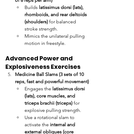
of 8 reps per arm)
Builds 
latissimus dorsi (lats), 
rhomboids, and rear deltoids 
(shoulders)
 for balanced 
stroke strength.
Mimics the unilateral pulling 
motion in freestyle.
Advanced Power and 
Explosiveness Exercises
Medicine Ball Slams (3 sets of 10 
reps, fast and powerful movement)
Engages the 
latissimus dorsi 
(lats), core muscles, and 
triceps brachii (triceps)
 for 
explosive pulling strength.
Use a rotational slam to 
activate the 
internal and 
external obliques (core 