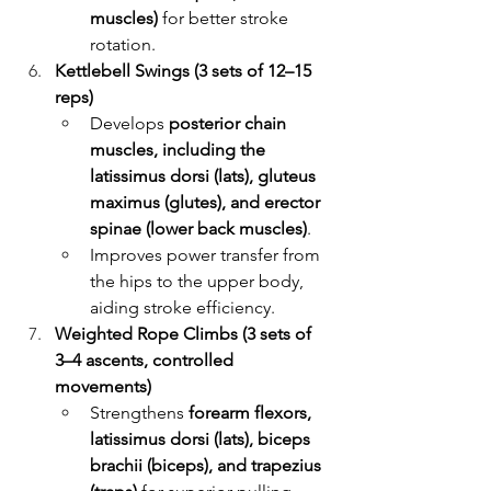
muscles)
 for better stroke 
rotation.
Kettlebell Swings (3 sets of 12–15 
reps)
Develops 
posterior chain 
muscles, including the 
latissimus dorsi (lats), gluteus 
maximus (glutes), and erector 
spinae (lower back muscles)
.
Improves power transfer from 
the hips to the upper body, 
aiding stroke efficiency.
Weighted Rope Climbs (3 sets of 
3–4 ascents, controlled 
movements)
Strengthens 
forearm flexors, 
latissimus dorsi (lats), biceps 
brachii (biceps), and trapezius 