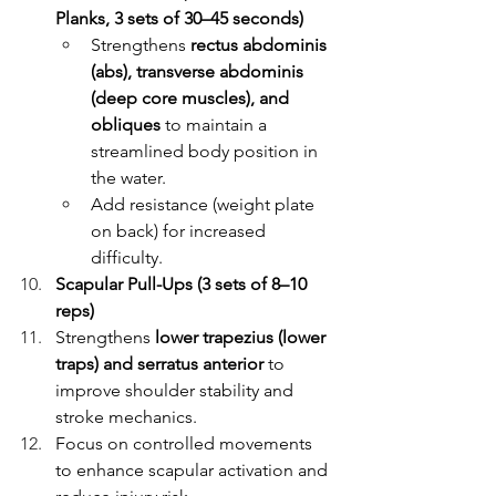
Planks, 3 sets of 30–45 seconds)
Strengthens 
rectus abdominis 
(abs), transverse abdominis 
(deep core muscles), and 
obliques
 to maintain a 
streamlined body position in 
the water.
Add resistance (weight plate 
on back) for increased 
difficulty.
Scapular Pull-Ups (3 sets of 8–10 
reps)
Strengthens 
lower trapezius (lower 
traps) and serratus anterior
 to 
improve shoulder stability and 
stroke mechanics.
Focus on controlled movements 
to enhance scapular activation and 