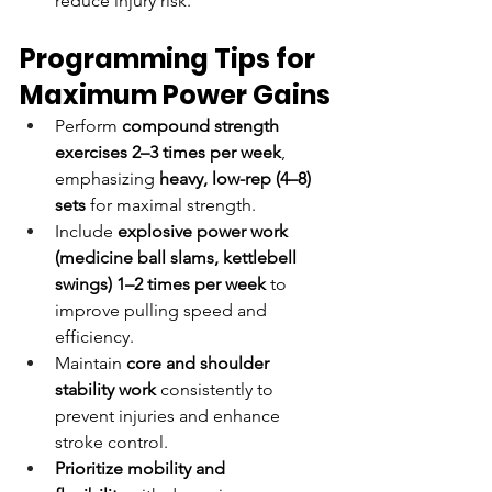
reduce injury risk.
Programming Tips for 
Maximum Power Gains
Perform 
compound strength 
exercises
2–3 times per week
, 
emphasizing 
heavy, low-rep (4–8) 
sets
 for maximal strength.
Include 
explosive power work 
(medicine ball slams, kettlebell 
swings)
1–2 times per week
 to 
improve pulling speed and 
efficiency.
Maintain 
core and shoulder 
stability work
 consistently to 
prevent injuries and enhance 
stroke control.
Prioritize mobility and 