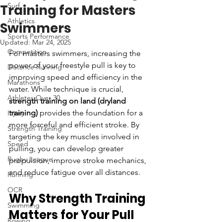
Surf
Training for Masters
Athletics
Swimmers
Sports Performance
Updated:
Mar 24, 2025
Competition
For masters swimmers, increasing the 
power of your freestyle pull is key to 
Distance Running
improving speed and efficiency in the 
Marathons
water. While technique is crucial, 
Athletes Over 30
strength training on land (dryland 
training)
 provides the foundation for a 
Injury
more forceful and efficient stroke. By 
Strength Training
targeting the key muscles involved in 
Speed
pulling, you can develop greater 
Rugby League
propulsion, improve stroke mechanics, 
and reduce fatigue over all distances.
Running
OCR
Why Strength Training 
Swimming
Matters for Your Pull
Rowing