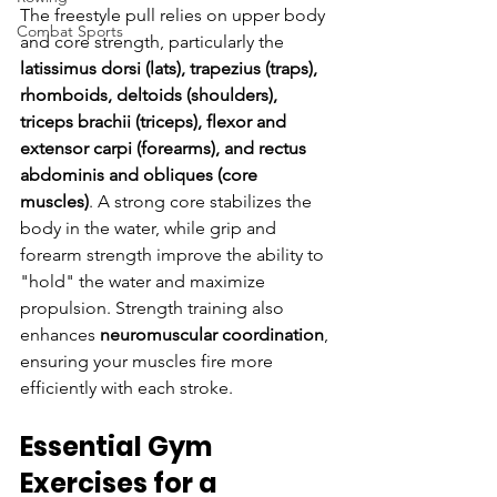
The freestyle pull relies on upper body 
Combat Sports
and core strength, particularly the 
latissimus dorsi (lats), trapezius (traps), 
rhomboids, deltoids (shoulders), 
triceps brachii (triceps), flexor and 
extensor carpi (forearms), and rectus 
abdominis and obliques (core 
muscles)
. A strong core stabilizes the 
body in the water, while grip and 
forearm strength improve the ability to 
"hold" the water and maximize 
propulsion. Strength training also 
enhances 
neuromuscular coordination
, 
ensuring your muscles fire more 
efficiently with each stroke.
Essential Gym 
Exercises for a 