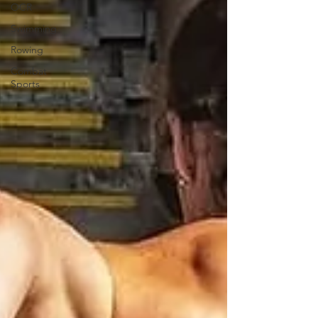
OCR
Swimming
Rowing
Combat
Sports