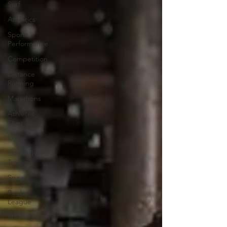
Surf
Athletics
Sports
Performance
Competition
Distance
Running
Marathons
Athletes
Over 30
Injury
Strength
Training
Speed
Rugby
League
Running