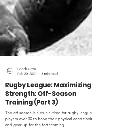
Coach Dave
Feb 20, 2024
3 min read
Rugby League: Maximizing
Strength: Off-Season
Training (Part 3)