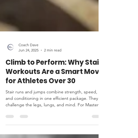
Coach Dave
Jun 24, 2025
2 min read
Climb to Perform: Why Stair
Workouts Are a Smart Move
for Athletes Over 30
Stair runs and jumps combine strength, speed,
and conditioning in one efficient package. They
challenge the legs, lungs, and mind. For Masters
athletes looking to maintain power, protect joints,
and stay explosive, stairs are a smart addition to
the program.