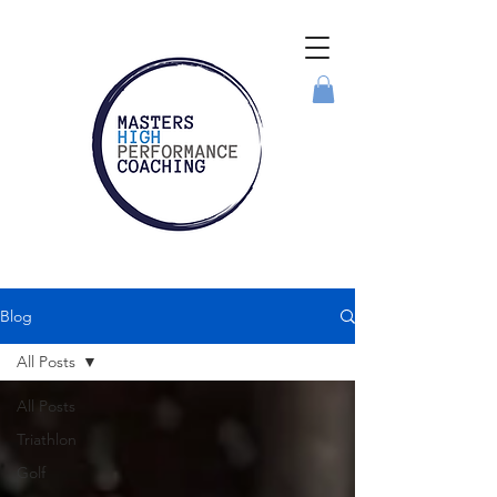
Blog
All Posts
All Posts
Triathlon
Golf