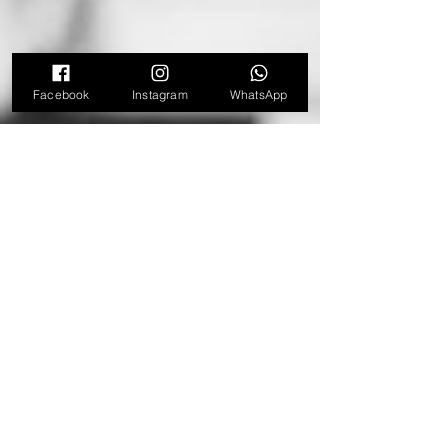
Facebook
Instagram
WhatsApp