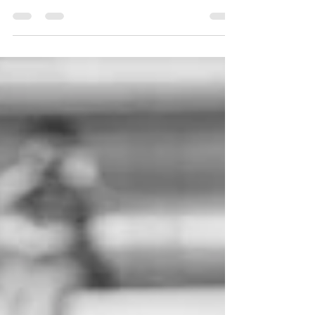
The off-season is a crucial time for rugby league
players over 30 to hone their physical conditioning
and gear up for the forthcoming...