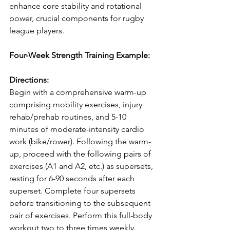
enhance core stability and rotational 
power, crucial components for rugby 
league players.
Four-Week Strength Training Example:
Directions:
Begin with a comprehensive warm-up 
comprising mobility exercises, injury 
rehab/prehab routines, and 5-10 
minutes of moderate-intensity cardio 
work (bike/rower). Following the warm-
up, proceed with the following pairs of 
exercises (A1 and A2, etc.) as supersets, 
resting for 6-90 seconds after each 
superset. Complete four supersets 
before transitioning to the subsequent 
pair of exercises. Perform this full-body 
workout two to three times weekly. 