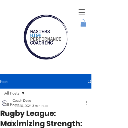
Post
All Posts
Coach Dave
All Posts
Feb 20, 2024
3 min read
Rugby League:
Triathlon
Maximizing Strength:
Golf