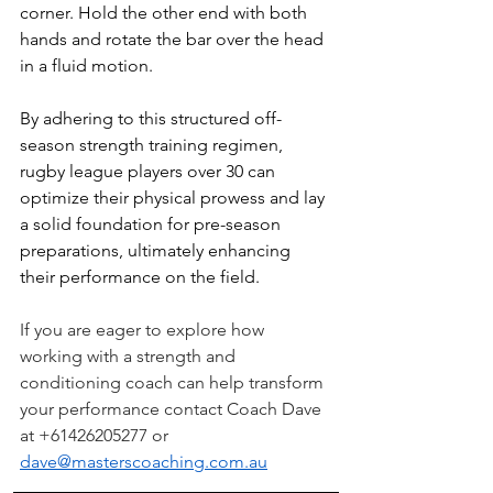
corner. Hold the other end with both 
hands and rotate the bar over the head 
in a fluid motion.
By adhering to this structured off-
season strength training regimen, 
rugby league players over 30 can 
optimize their physical prowess and lay 
a solid foundation for pre-season 
preparations, ultimately enhancing 
their performance on the field.
If you are eager to explore how 
working with a strength and 
conditioning coach can help transform 
your performance contact Coach Dave 
at +61426205277 or 
dave@masterscoaching.com.au