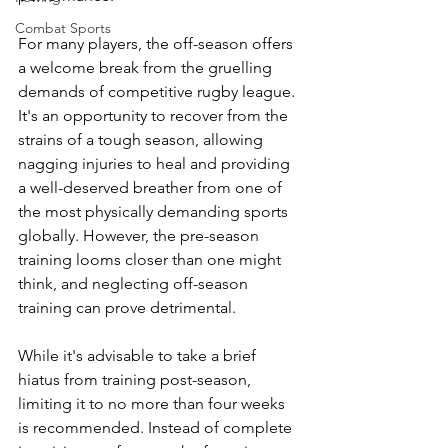
Combat Sports
For many players, the off-season offers 
a welcome break from the gruelling 
demands of competitive rugby league. 
It's an opportunity to recover from the 
strains of a tough season, allowing 
nagging injuries to heal and providing 
a well-deserved breather from one of 
the most physically demanding sports 
globally. However, the pre-season 
training looms closer than one might 
think, and neglecting off-season 
training can prove detrimental.
While it's advisable to take a brief 
hiatus from training post-season, 
limiting it to no more than four weeks 
is recommended. Instead of complete 