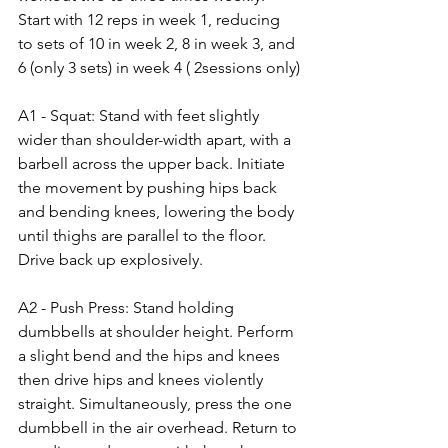
Start with 12 reps in week 1, reducing 
to sets of 10 in week 2, 8 in week 3, and 
6 (only 3 sets) in week 4 ( 2sessions only)
A1 - Squat: Stand with feet slightly 
wider than shoulder-width apart, with a 
barbell across the upper back. Initiate 
the movement by pushing hips back 
and bending knees, lowering the body 
until thighs are parallel to the floor. 
Drive back up explosively.
A2 - Push Press: Stand holding 
dumbbells at shoulder height. Perform 
a slight bend and the hips and knees 
then drive hips and knees violently 
straight. Simultaneously, press the one 
dumbbell in the air overhead. Return to 