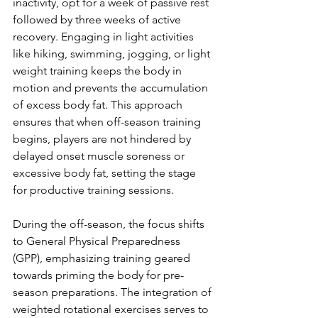
inactivity, opt for a week of passive rest 
followed by three weeks of active 
recovery. Engaging in light activities 
like hiking, swimming, jogging, or light 
weight training keeps the body in 
motion and prevents the accumulation 
of excess body fat. This approach 
ensures that when off-season training 
begins, players are not hindered by 
delayed onset muscle soreness or 
excessive body fat, setting the stage 
for productive training sessions.
During the off-season, the focus shifts 
to General Physical Preparedness 
(GPP), emphasizing training geared 
towards priming the body for pre-
season preparations. The integration of 
weighted rotational exercises serves to 