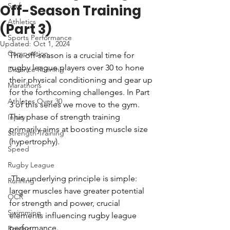
Surf
Off-Season Training
Athletics
(Part 3)
Sports Performance
Updated:
Oct 1, 2024
Competition
The off-season is a crucial time for 
rugby league players over 30 to hone 
Distance Running
their physical conditioning and gear up 
Marathons
for the forthcoming challenges. In Part 
Athletes Over 30
3 of this series we move to the gym. 
This phase of strength training 
Injury
primarily aims at boosting muscle size 
Strength Training
(hypertrophy).
Speed
Rugby League
 The underlying principle is simple: 
Running
larger muscles have greater potential 
OCR
for strength and power, crucial 
Swimming
elements influencing rugby league 
performance.
Rowing