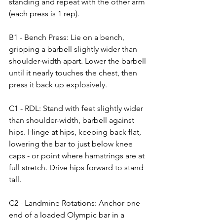
standing and repeat with the other arm 
(each press is 1 rep).
B1 - Bench Press: Lie on a bench, 
gripping a barbell slightly wider than 
shoulder-width apart. Lower the barbell 
until it nearly touches the chest, then 
press it back up explosively.
C1 - RDL: Stand with feet slightly wider 
than shoulder-width, barbell against 
hips. Hinge at hips, keeping back flat, 
lowering the bar to just below knee 
caps - or point where hamstrings are at 
full stretch. Drive hips forward to stand 
tall.
C2 - Landmine Rotations: Anchor one 
end of a loaded Olympic bar in a 