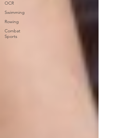
OCR
Swimming
Rowing
Combat
Sports