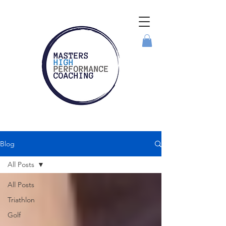
Blog
All Posts
All Posts
Triathlon
Golf