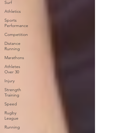
Surf
Athletics
Sports
Performance
Competition
Distance
Running
Marathons
Athletes
Over 30
Injury
Strength
Training
Speed
Rugby
League
Running