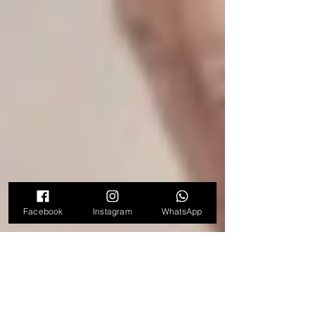
Facebook
Instagram
WhatsApp