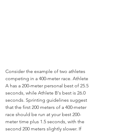
Consider the example of two athletes 
competing in a 400-meter race. Athlete 
A has a 200-meter personal best of 25.5 
seconds, while Athlete B's best is 26.0 
seconds. Sprinting guidelines suggest 
that the first 200 meters of a 400-meter 
race should be run at your best 200-
meter time plus 1.5 seconds, with the 
second 200 meters slightly slower. If 