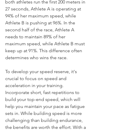
both athletes run the first 200 meters in 
27 seconds, Athlete A is operating at 
94% of her maximum speed, while 
Athlete B is pushing at 96%. In the 
second half of the race, Athlete A 
needs to maintain 89% of her 
maximum speed, while Athlete B must 
keep up at 91%. This difference often 
determines who wins the race.
To develop your speed reserve, it's 
crucial to focus on speed and 
acceleration in your training. 
Incorporate short, fast repetitions to 
build your top-end speed, which will 
help you maintain your pace as fatigue 
sets in. While building speed is more 
challenging than building endurance, 
the benefits are worth the effort. With a 