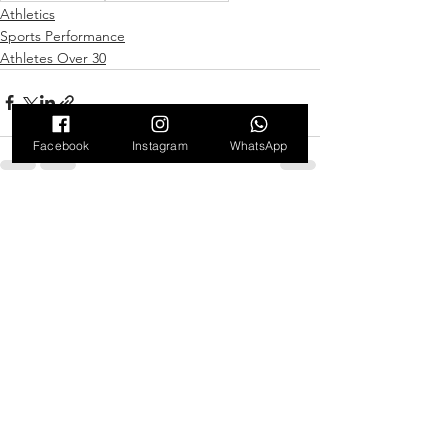
Athletics
Sports Performance
Athletes Over 30
Facebook
Instagram
WhatsApp
See All
Recent Posts