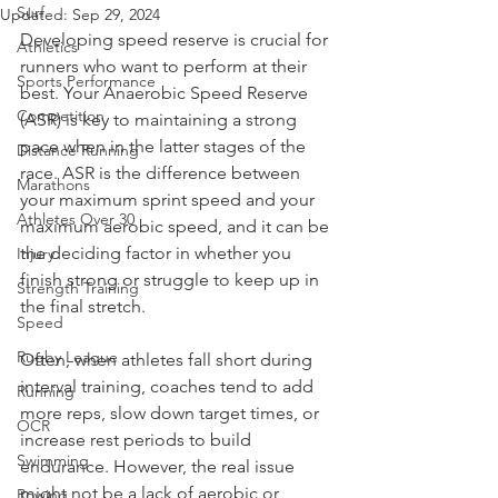
Surf
Updated:
Sep 29, 2024
Developing speed reserve is crucial for 
Athletics
runners who want to perform at their 
Sports Performance
best. Your Anaerobic Speed Reserve 
Competition
(ASR) is key to maintaining a strong 
pace when in the latter stages of the 
Distance Running
race. ASR is the difference between 
Marathons
your maximum sprint speed and your 
Athletes Over 30
maximum aerobic speed, and it can be 
the deciding factor in whether you 
Injury
finish strong or struggle to keep up in 
Strength Training
the final stretch.
Speed
Rugby League
Often, when athletes fall short during 
interval training, coaches tend to add 
Running
more reps, slow down target times, or 
OCR
increase rest periods to build 
Swimming
endurance. However, the real issue 
might not be a lack of aerobic or 
Rowing