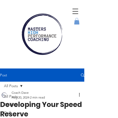
Post
All Posts
Coach Dave
All Posts
Aug 20, 2024
2 min read
Developing Your Speed
Triathlon
Reserve
Golf