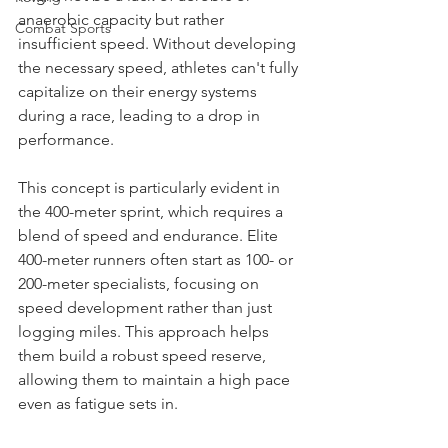
anaerobic capacity but rather 
Combat Sports
insufficient speed. Without developing 
the necessary speed, athletes can't fully 
capitalize on their energy systems 
during a race, leading to a drop in 
performance.
This concept is particularly evident in 
the 400-meter sprint, which requires a 
blend of speed and endurance. Elite 
400-meter runners often start as 100- or 
200-meter specialists, focusing on 
speed development rather than just 
logging miles. This approach helps 
them build a robust speed reserve, 
allowing them to maintain a high pace 
even as fatigue sets in.