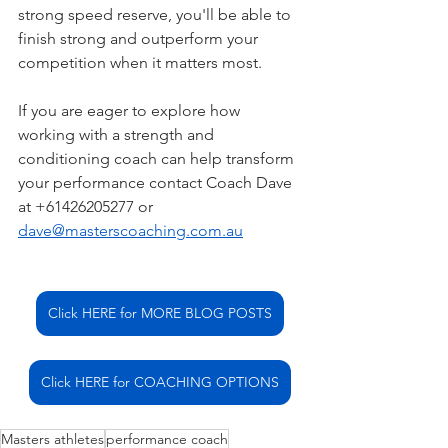
strong speed reserve, you'll be able to 
finish strong and outperform your 
competition when it matters most.
If you are eager to explore how 
working with a strength and 
conditioning coach can help transform 
your performance contact Coach Dave 
at +61426205277 or 
dave@masterscoaching.com.au
Click HERE for MORE BLOG POSTS
Click HERE for COACHING OPTIONS
Masters athletes
performance coach