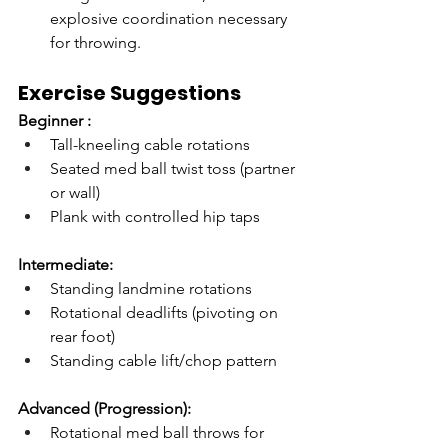
explosive coordination necessary 
for throwing.
Exercise Suggestions
Beginner :
Tall-kneeling cable rotations
Seated med ball twist toss (partner 
or wall)
Plank with controlled hip taps
Intermediate:
Standing landmine rotations
Rotational deadlifts (pivoting on 
rear foot)
Standing cable lift/chop pattern
Advanced (Progression):
Rotational med ball throws for 