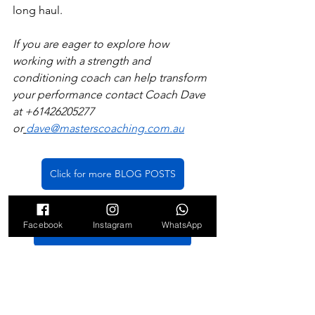
long haul. 
If you are eager to explore how 
working with a strength and 
conditioning coach can help transform 
your performance contact Coach Dave 
at +61426205277 
or
dave@masterscoaching.com.au
Click for more BLOG POSTS
Facebook
Instagram
WhatsApp
Click for COACHING OPTIONS
strength and conditioning
Masters athletes
performance coach
Sports Performance