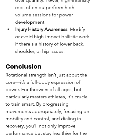
over quantity. Fewer, high-intensity 
reps often outperform high-
volume sessions for power 
development.
Injury History Awareness
: Modify 
or avoid high-impact ballistic work 
if there's a history of lower back, 
shoulder, or hip issues.
Conclusion
Rotational strength isn’t just about the 
core—it’s a full-body expression of 
power. For throwers of all ages, but 
particularly masters athletes, it's crucial 
to train smart. By progressing 
movements appropriately, focusing on 
mobility and control, and dialing in 
recovery, you’ll not only improve 
performance but stay healthier for the 