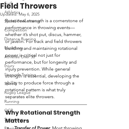
Surf
Field Throwers
Athletics
Updated:
May 6, 2025
Rotational strength is a cornerstone of 
Sports Performance
performance in throwing events—
Competition
whether it’s shot put, discus, hammer, 
Distance Running
or javelin. For track and field throwers 
Marathons
building and maintaining rotational 
power is critical not just for 
Athletes Over 30
performance, but for longevity and 
Injury
injury prevention. While general 
Strength Training
strength is essential, developing the 
ability to produce force through a 
Speed
rotational pattern is what truly 
Rugby League
separates elite throwers.
Running
OCR
Why Rotational Strength 
Swimming
Matters
Transfer of Power
: Most throwing 
Rowing