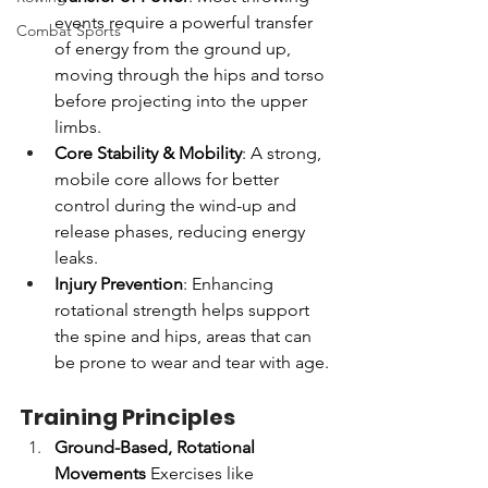
events require a powerful transfer 
Combat Sports
of energy from the ground up, 
moving through the hips and torso 
before projecting into the upper 
limbs.
Core Stability & Mobility
: A strong, 
mobile core allows for better 
control during the wind-up and 
release phases, reducing energy 
leaks.
Injury Prevention
: Enhancing 
rotational strength helps support 
the spine and hips, areas that can 
be prone to wear and tear with age.
Training Principles
Ground-Based, Rotational 
Movements
 Exercises like 