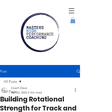
Post
All Posts
Coach Dave
All Posts
Apr 22, 2025
2 min read
Building Rotational
Triathlon
Strength for Track and
Golf