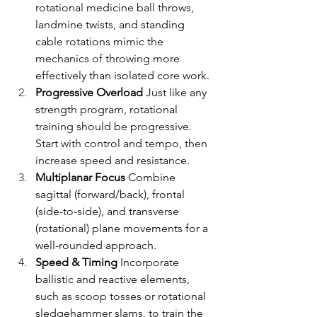
rotational medicine ball throws, 
landmine twists, and standing 
cable rotations mimic the 
mechanics of throwing more 
effectively than isolated core work.
Progressive Overload
 Just like any 
strength program, rotational 
training should be progressive. 
Start with control and tempo, then 
increase speed and resistance.
Multiplanar Focus
 Combine 
sagittal (forward/back), frontal 
(side-to-side), and transverse 
(rotational) plane movements for a 
well-rounded approach.
Speed & Timing
 Incorporate 
ballistic and reactive elements, 
such as scoop tosses or rotational 
sledgehammer slams, to train the 