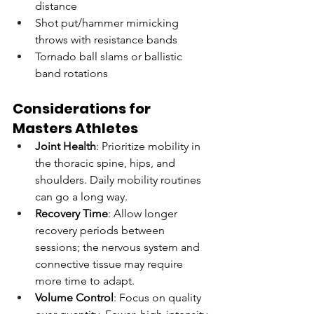
distance
Shot put/hammer mimicking 
throws with resistance bands
Tornado ball slams or ballistic 
band rotations
Considerations for 
Masters Athletes
Joint Health
: Prioritize mobility in 
the thoracic spine, hips, and 
shoulders. Daily mobility routines 
can go a long way.
Recovery Time
: Allow longer 
recovery periods between 
sessions; the nervous system and 
connective tissue may require 
more time to adapt.
Volume Control
: Focus on quality 