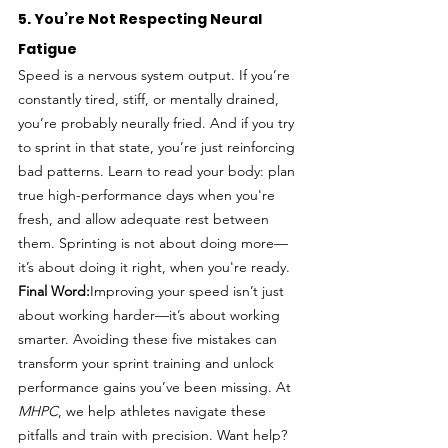
5. You’re Not Respecting Neural 
Fatigue
Speed is a nervous system output. If you’re 
constantly tired, stiff, or mentally drained, 
you’re probably neurally fried. And if you try 
to sprint in that state, you’re just reinforcing 
bad patterns. Learn to read your body: plan 
true high-performance days when you're 
fresh, and allow adequate rest between 
them. Sprinting is not about doing more—
it’s about doing it right, when you're ready.
Final Word:
Improving your speed isn’t just 
about working harder—it’s about working 
smarter. Avoiding these five mistakes can 
transform your sprint training and unlock 
performance gains you’ve been missing. At 
MHPC
, we help athletes navigate these 
pitfalls and train with precision. Want help? 