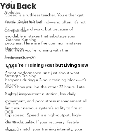
Surf
You Back
Athletics
Speed is a ruthless teacher. You either get 
Sports Performance
faster or get left behind—and often, it’s not 
for lack of hard work, but because of 
Competition
avoidable mistakes that sabotage your 
Distance Running
progress. Here are five common mistakes 
Marathons
that mean you're running with the 
handbrake on.
Athletes Over 30
1. You’re Training Fast but Living Slow
Injury
Sprint performance isn’t just about what 
Strength Training
happens during a 2-hour training block—it’s 
Speed
about how you live the other 22 hours. Late 
Rugby League
nights, inconsistent nutrition, low daily 
movement, and poor stress management all 
Running
limit your nervous system’s ability to fire at 
OCR
top speed. Speed is a high-output, high-
Swimming
demand quality. If your recovery lifestyle 
doesn’t match your training intensity, your 
Rowing