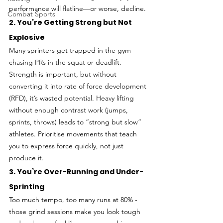
performance will flatline—or worse, decline.
Combat Sports
2. You’re Getting Strong but Not 
Explosive
Many sprinters get trapped in the gym 
chasing PRs in the squat or deadlift. 
Strength is important, but without 
converting it into rate of force development 
(RFD), it’s wasted potential. Heavy lifting 
without enough contrast work (jumps, 
sprints, throws) leads to “strong but slow” 
athletes. Prioritise movements that teach 
you to express force quickly, not just 
produce it.
3. You’re Over-Running and Under-
Sprinting
Too much tempo, too many runs at 80% - 
those grind sessions make you look tough 