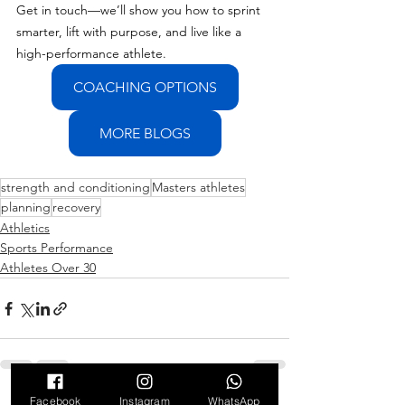
Get in touch—we’ll show you how to sprint 
smarter, lift with purpose, and live like a 
high-performance athlete.
COACHING OPTIONS
MORE BLOGS
strength and conditioning
Masters athletes
planning
recovery
Athletics
Sports Performance
Athletes Over 30
Facebook
Instagram
WhatsApp