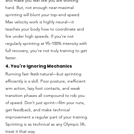
and make you feel like you are working 
hard. But, not enough near-maximal 
sprinting will blunt your top-end speed. 
Max velocity work is highly neural—it 
teaches your body how to coordinate and 
fire under high speeds. If you’re not 
regularly sprinting at 95–100% intensity with 
full recovery, you’re not truly training to get 
faster.
4. You’re Ignoring Mechanics
Running fast 
feels
 natural—but sprinting 
efficiently is a skill. Poor posture, inefficient 
arm action, lazy foot contacts, and weak 
transition phases all compound to rob you 
of speed. Don’t just sprint—film your runs, 
get feedback, and make technical 
improvement a regular part of your training. 
Sprinting is as technical as any Olympic lift; 
treat it that way.