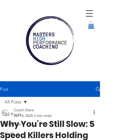
Post
All Posts
Coach Dave
All Posts
Jul 15, 2025
2 min read
Why You’re Still Slow: 5
Triathlon
Speed Killers Holding
Golf