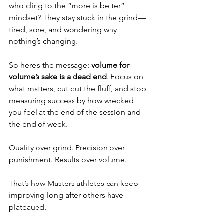
who cling to the “more is better” 
mindset? They stay stuck in the grind—
tired, sore, and wondering why 
nothing’s changing.
So here’s the message: 
volume for 
volume’s sake is a dead end
. Focus on 
what matters, cut out the fluff, and stop 
measuring success by how wrecked 
you feel at the end of the session and 
the end of week.
Quality over grind. Precision over 
punishment. Results over volume.
That’s how Masters athletes can keep 
improving long after others have 
plateaued.