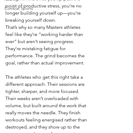
point of productive stress, you’re no 
Combat Sports
longer building yourself up—you’re 
breaking yourself down.
That’s why so many Masters athletes 
feel like they’re “working harder than 
ever” but aren’t seeing progress. 
They’re mistaking fatigue for 
performance. The grind becomes the 
goal, rather than actual improvement.
The athletes who get this right take a 
different approach. Their sessions are 
tighter, sharper, and more focused. 
Their weeks aren’t overloaded with 
volume, but built around the work that 
really moves the needle. They finish 
workouts feeling energised rather than 
destroyed, and they show up to the 