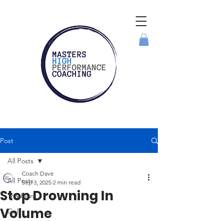
Post
All Posts
Coach Dave
All Posts
Sep 3, 2025
2 min read
Stop Drowning In
Triathlon
Volume
Golf