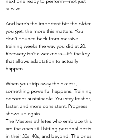
next one ready to perform—not just 
survive.
And here’s the important bit: the older 
you get, the more this matters. You 
don’t bounce back from massive 
training weeks the way you did at 20. 
Recovery isn’t a weakness—it’s the key 
that allows adaptation to actually 
happen.
When you strip away the excess, 
something powerful happens. Training 
becomes sustainable. You stay fresher, 
faster, and more consistent. Progress 
shows up again.
The Masters athletes who embrace this 
are the ones still hitting personal bests 
in their 30s, 40s, and beyond. The ones 