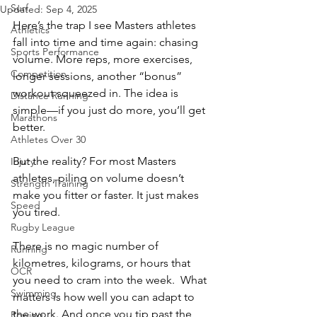
Surf
Updated:
Sep 4, 2025
Here’s the trap I see Masters athletes 
Athletics
fall into time and time again: chasing 
Sports Performance
volume. More reps, more exercises, 
Competition
longer sessions, another “bonus” 
workout squeezed in. The idea is 
Distance Running
simple—if you just do more, you’ll get 
Marathons
better.
Athletes Over 30
But the reality? For most Masters 
Injury
athletes, piling on volume doesn’t 
Strength Training
make you fitter or faster. It just makes 
Speed
you tired.
Rugby League
There is no magic number of 
Running
kilometres, kilograms, or hours that 
OCR
you need to cram into the week.  What 
Swimming
matters is how well you can adapt to 
the work. And once you tip past the 
Rowing