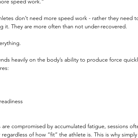
more speed work.”
letes don’t need more speed work - rather they need to 
 it. They are more often than not under-recovered.
erything.
s heavily on the body’s ability to produce force quickl
ires:
readiness
 are compromised by accumulated fatigue, sessions often
 regardless of how “fit” the athlete is. This is why simp