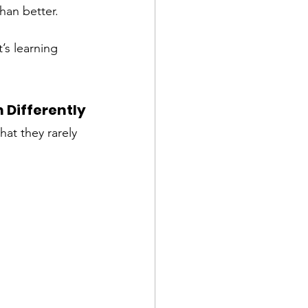
han better. 
’s learning 
 Differently
at they rarely 
: