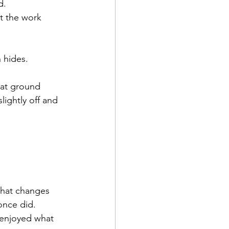
d.
t the work 
 hides.
hat ground 
ightly off and 
What changes 
 once did.
 enjoyed what 