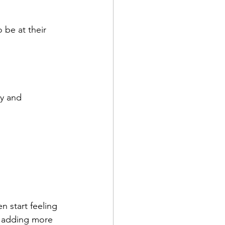
be at their 
y and 
 start feeling 
ly adding more 