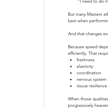
“I need to do 
But many Masters ath
best when performing
And that changes ev
Because speed depend
efficiently. That requ
freshness
elasticity
coordination
nervous system 
tissue resilience
When those qualities
progressively heavier