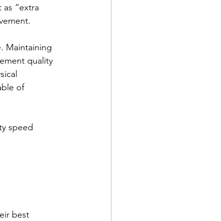
 as “extra 
ovement.
. Maintaining 
vement quality 
sical 
ble of 
ity speed 
eir best 