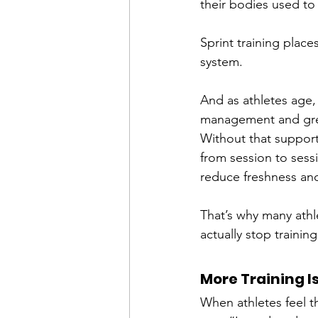
their bodies used to 
Sprint training pla
system.
And as athletes age,
management and grea
Without that support
from session to sess
reduce freshness and 
That’s why many athl
actually stop trainin
More Training I
When athletes feel t