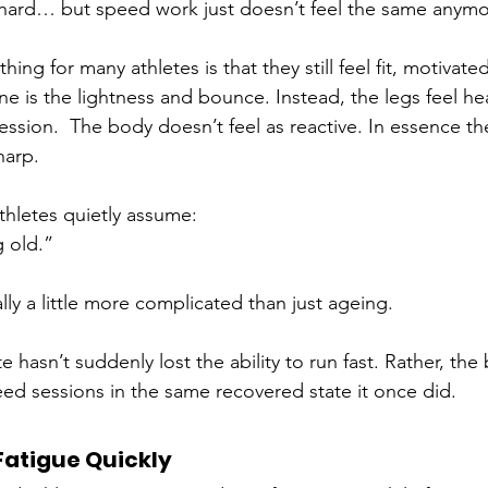
ain hard… but speed work just doesn’t feel the same anym
hing for many athletes is that they still feel fit, motivate
 is the lightness and bounce. Instead, the legs feel heav
session.  The body doesn’t feel as reactive. In essence th
harp.
hletes quietly assume:
g old.”
ally a little more complicated than just ageing.
te hasn’t suddenly lost the ability to run fast. Rather, the
eed sessions in the same recovered state it once did. 
Fatigue Quickly