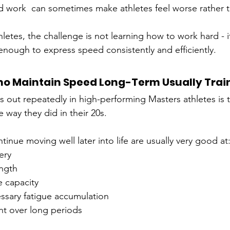
d work  can sometimes make athletes feel worse rather t
etes, the challenge is not learning how to work hard - it
enough to express speed consistently and efficiently.
o Maintain Speed Long-Term Usually Train
 out repeatedly in high-performing Masters athletes is th
e way they did in their 20s.
inue moving well later into life are usually very good at
ery
ength
e capacity
ssary fatigue accumulation
nt over long periods