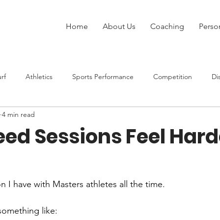
Home
About Us
Coaching
Perso
rf
Athletics
Sports Performance
Competition
Di
4 min read
Injury
Strength Training
Speed
Rugby League
ed Sessions Feel Hard
at Sports
n I have with Masters athletes all the time.
 something like: