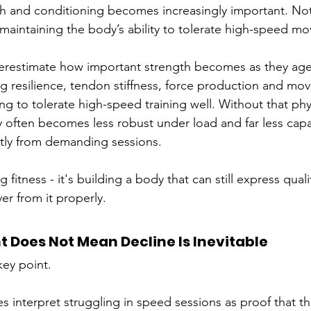
th and conditioning becomes increasingly important. Not
 maintaining the body’s ability to tolerate high-speed m
derestimate how important strength becomes as they age
leg resilience, tendon stiffness, force production and mo
uing to tolerate high-speed training well. Without that phy
 often becomes less robust under load and far less capa
tly from demanding sessions. 
g fitness - it's building a body that can still express qual
er from it properly.
nt Does Not Mean Decline Is Inevitable
key point.
 interpret struggling in speed sessions as proof that th