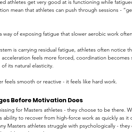
d athletes get very good at is functioning while fatigue
ation mean that athletes can push through sessions - “ge
 way of exposing fatigue that slower aerobic work often
tem is carrying residual fatigue, athletes often notice t
, acceleration feels more forced, coordination becomes sl
 its natural elasticity. 
 feels smooth or reactive - it feels like hard work.
es Before Motivation Does
 missing for Masters athletes - they choose to be there. 
s ability to recover from high-force work as quickly as it
ny Masters athletes struggle with psychologically - they