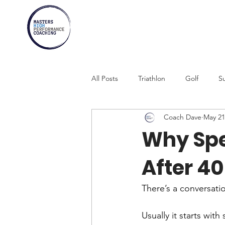
All Posts
Triathlon
Golf
Su
Coach Dave
May 21
Marathons
Athletes Over 30
Why Spe
After 40
Swimming
Rowing
Comb
There’s a conversatio
Usually it starts with