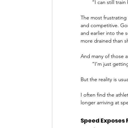
“I can still tr
The most frustrating t
and competitive. Gone
and earlier into the 
more drained than s
And many of those at
“I’m just gettin
But the reality is usu
I often find the athle
longer arriving at sp
Speed Exposes 