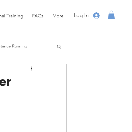
Log In
nal Training
FAQs
More
stance Running
Running
OCR
er