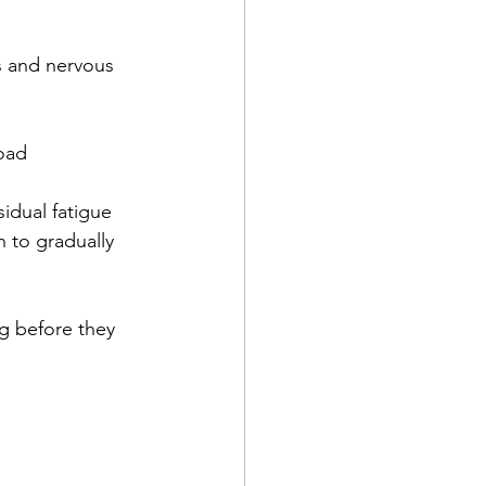
s and nervous 
oad 
idual fatigue 
 to gradually 
g before they 