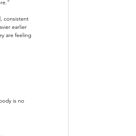
ore.”
d, consistent 
ier earlier 
ey are feeling 
 body is no 