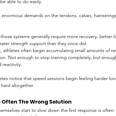
be able to do easily.
ces enormous demands on the tendons, calves, hamstring
 those systems generally require more recovery, better l
ter strength support than they once did.
, athletes often begin accumulating small amounts of res
ion. Not enough to stop training completely, but enough
reactivity.
etes notice that speed sessions begin feeling harder lon
g hard altogether.
s Often The Wrong Solution
hemselves start to slow down the first response is often: