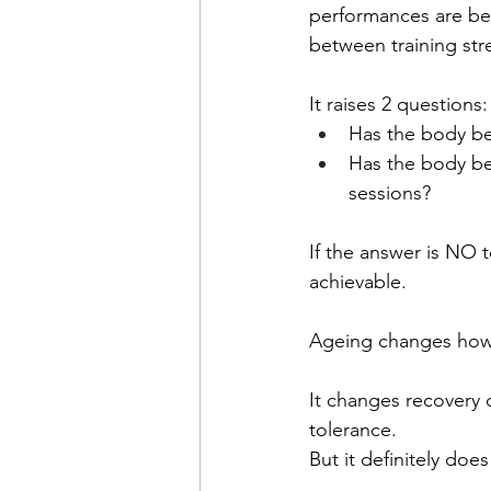
performances are beh
between training stre
It raises 2 questions:
Has the body be
Has the body be
sessions?
If the answer is NO 
achievable.
Ageing changes how
It changes recovery 
tolerance.
But it definitely doe