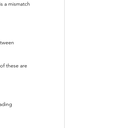
is a mismatch 
etween 
of these are 
ading 