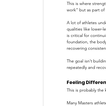
This is where streng
work” but as part of
A lot of athletes un
qualities like lower-
is critical for contin
foundation, the body
recovering consisten
The goal isn’t buildin
repeatedly and recov
Feeling Differe
This is probably the 
Many Masters athletes