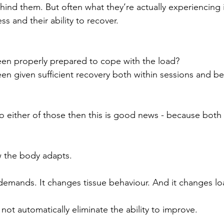
ind them. But often what they’re actually experiencing 
ss and their ability to recover.
en properly prepared to cope with the load?
en given sufficient recovery both within sessions and b
to either of those then this is good news - because both 
 the body adapts.
demands. It changes tissue behaviour. And it changes lo
s not automatically eliminate the ability to improve.