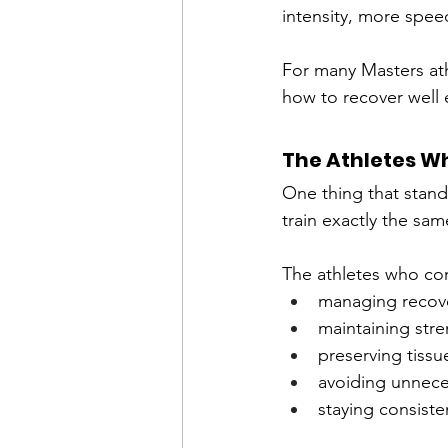
intensity, more spee
For many Masters athl
how to recover well 
The Athletes Wh
One thing that stands
train exactly the sam
The athletes who cont
managing recov
maintaining str
preserving tissu
avoiding unnece
staying consiste