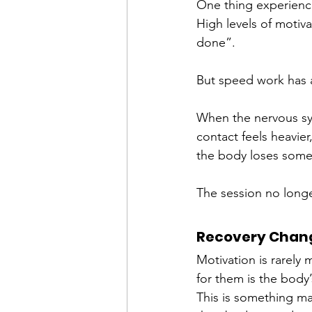
One thing experience
High levels of motiv
done”.
But speed work has a
When the nervous sys
contact feels heavier
the body loses some of
The session no longer
Recovery Chang
Motivation is rarely
for them is the body’
This is something ma